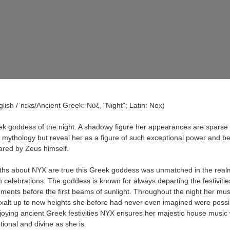
lish /ˈnɪks/Ancient Greek: Νύξ, "Night"; Latin: Nox)
k goddess of the night. A shadowy figure her appearances are sparse 
g mythology but reveal her as a figure of such exceptional power and be
eared by Zeus himself.
yths about NYX are true this Greek goddess was unmatched in the real
 celebrations. The goddess is known for always departing the festivities
ents before the first beams of sunlight. Throughout the night her mus
xalt up to new heights she before had never even imagined were possi
joying ancient Greek festivities NYX ensures her majestic house music w
ional and divine as she is.