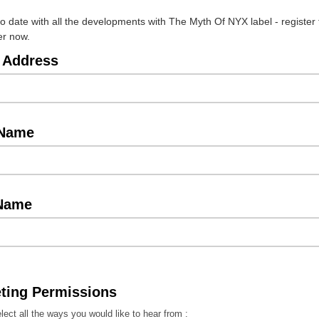
to date with all the developments with The Myth Of NYX label - register 
er now.
 Address
 Name
 Name
ting Permissions
lect all the ways you would like to hear from :