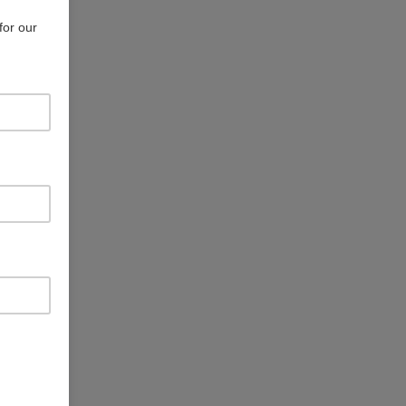
for our