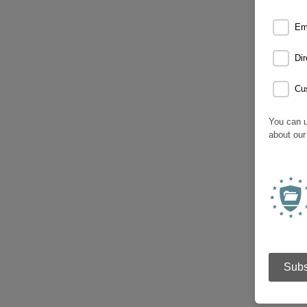
Em
Dir
Cu
You can u
about our