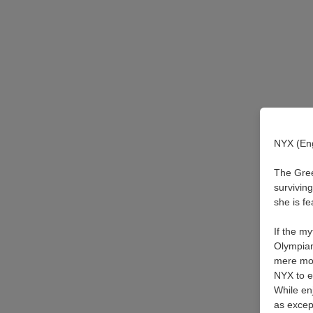
NYX (Eng
The Gree
survivin
she is f
If the m
Olympian
mere mom
NYX to e
While en
as except