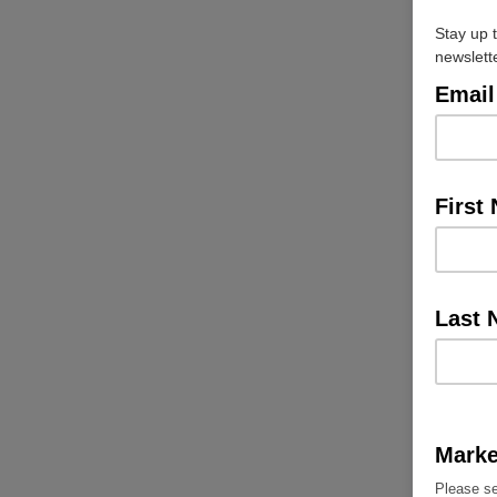
Stay up 
newslett
Email
First
Last
Marke
Please se