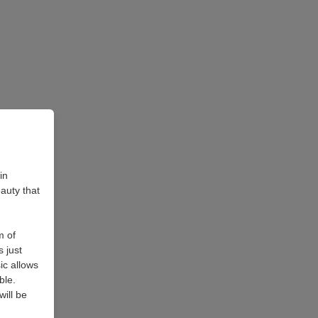
in
auty that
m of
 just
ic allows
ble.
ill be