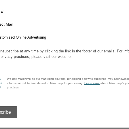
ail
ect Mail
stomized Online Advertising
nsubscribe at any time by clicking the link in the footer of our emails. For inf
 privacy practices, please visit our website.
We use Mailchimp as our marketing platform. By clicking below to subscribe, you acknowled
information will be transferred to Mailchimp for processing.
Learn more
about Mailchimp's pri
practices.